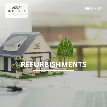
MENU
REFURBISHMENTS