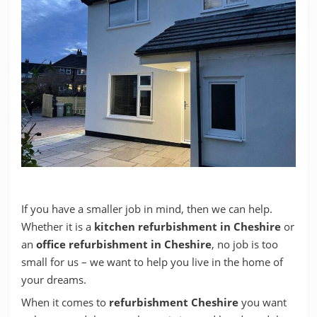
If you have a smaller job in mind, then we can help.
Whether it is a
kitchen refurbishment in Cheshire
or
an
office refurbishment in Cheshire
, no job is too
small for us – we want to help you live in the home of
your dreams.
When it comes to
refurbishment Cheshire
you want