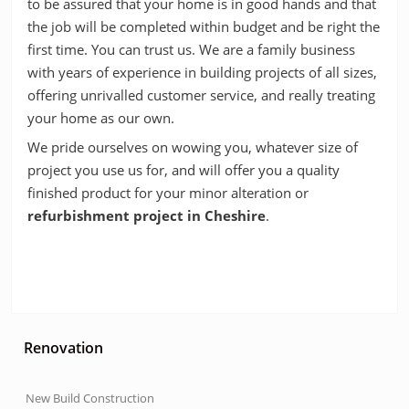
to be assured that your home is in good hands and that
the job will be completed within budget and be right the
first time. You can trust us. We are a family business
with years of experience in building projects of all sizes,
offering unrivalled customer service, and really treating
your home as our own.
We pride ourselves on wowing you, whatever size of
project you use us for, and will offer you a quality
finished product for your minor alteration or
refurbishment project in Cheshire
.
Renovation
New Build Construction