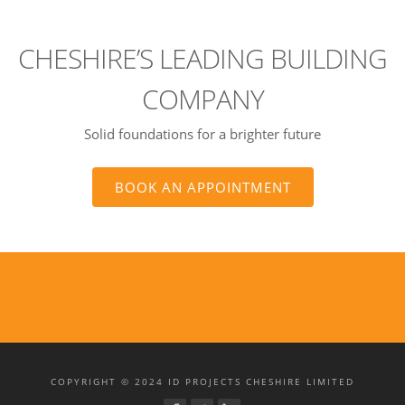
CHESHIRE’S LEADING BUILDING
COMPANY
Solid foundations for a brighter future
BOOK AN APPOINTMENT
COPYRIGHT © 2024 ID PROJECTS CHESHIRE LIMITED