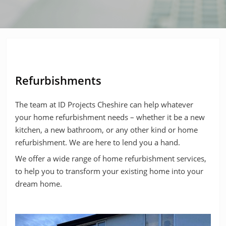
Refurbishments
The team at ID Projects Cheshire can help whatever
your home refurbishment needs – whether it be a new
kitchen, a new bathroom, or any other kind or home
refurbishment. We are here to lend you a hand.
We offer a wide range of home refurbishment services,
to help you to transform your existing home into your
dream home.