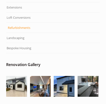
Extensions
Loft Conversions
Refurbishments
Landscaping
Bespoke Housing
Renovation Gallery